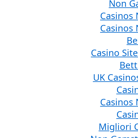
Non G
Casinos
Casinos
Be
Casino Sit
Bett
UK Casino
Casi
Casinos
Casi
Migliori