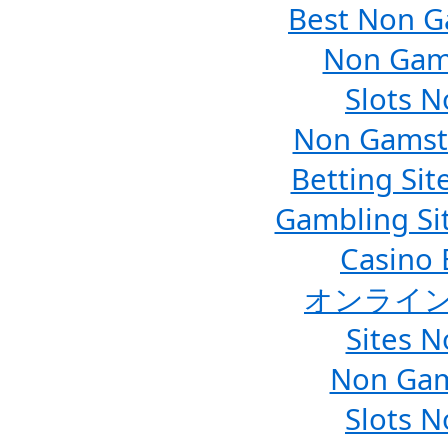
Best Non G
Non Gam
Slots 
Non Gamsto
Betting Si
Gambling Si
Casino 
オンライ
Sites 
Non Gam
Slots 