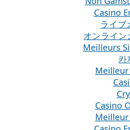
Non Gamsto
Casino E
ライブ
オンライン
Meilleurs Si
카
Meilleur
Casi
Cry
Casino 
Meilleur
Casino E