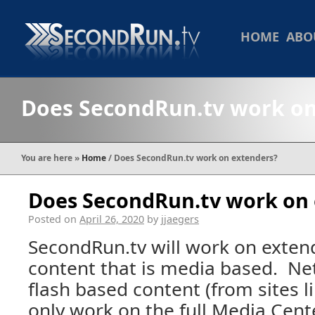
HOME
ABO
Does SecondRun.tv work on
You are here »
Home
/
Does SecondRun.tv work on extenders?
Does SecondRun.tv work on 
Posted on
April 26, 2020
by
jjaegers
SecondRun.tv will work on exten
content that is media based. Net
flash based content (from sites li
only work on the full Media Cen