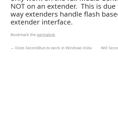
NOT on an extender. This is due t
way extenders handle flash base
extender interface.
Bookmark the
permalink
.
←
Does SecondRun.tv work in Windows Vista
Will Seco