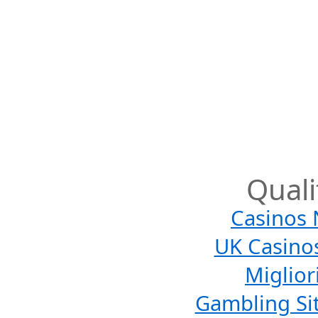
Quali
Casinos
UK Casino
Miglior
Gambling Si