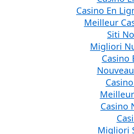
Casino En Lig
Meilleur Ca
Siti N
Migliori N
Casino 
Nouveau 
Casino
Meilleu
Casino 
Casi
Migliori 