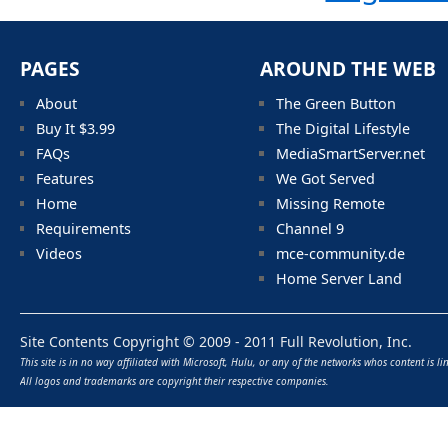
PAGES
AROUND THE WEB
About
The Green Button
Buy It $3.99
The Digital Lifestyle
FAQs
MediaSmartServer.net
Features
We Got Served
Home
Missing Remote
Requirements
Channel 9
Videos
mce-community.de
Home Server Land
Site Contents Copyright © 2009 - 2011 Full Revolution, Inc.
This site is in no way affiliated with Microsoft, Hulu, or any of the networks whos content is l
All logos and trademarks are copyright their respective companies.